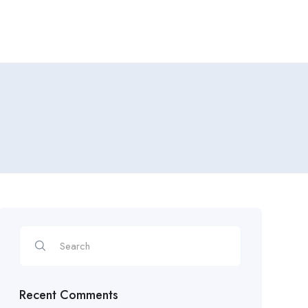
Recent Comments