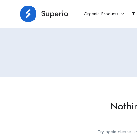
Organic Products
Tu
Nothi
Try again please, u