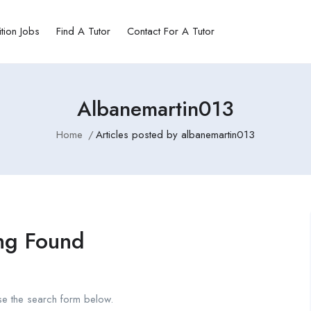
ition Jobs
Find A Tutor
Contact For A Tutor
Albanemartin013
Home
Articles posted by albanemartin013
ng Found
se the search form below.