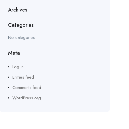
Archives
Categories
No categories
Meta
Log in
Entries feed
Comments feed
WordPress.org