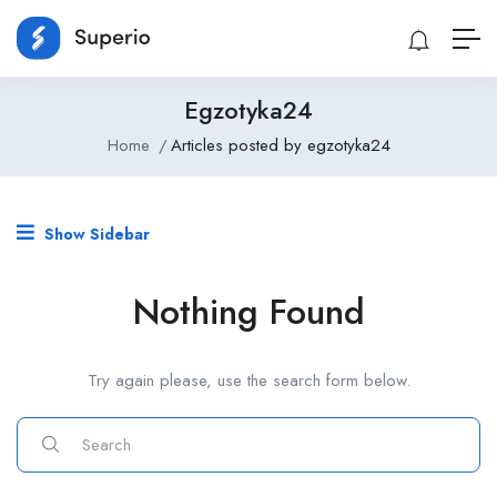
Egzotyka24
Home
Articles posted by egzotyka24
Show Sidebar
Nothing Found
Try again please, use the search form below.