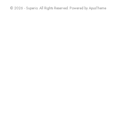
© 2026 - Superio. All Rights Reserved. Powered by
ApusTheme