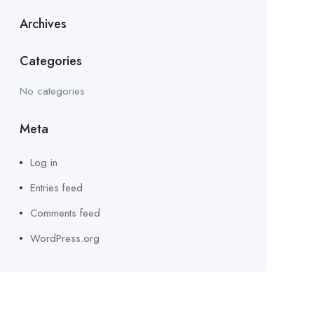
Archives
Categories
No categories
Meta
Log in
Entries feed
Comments feed
WordPress.org