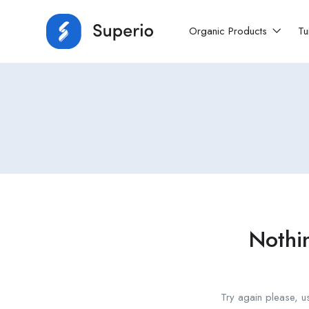
Organic Products
Tu
Nothi
Try again please, u