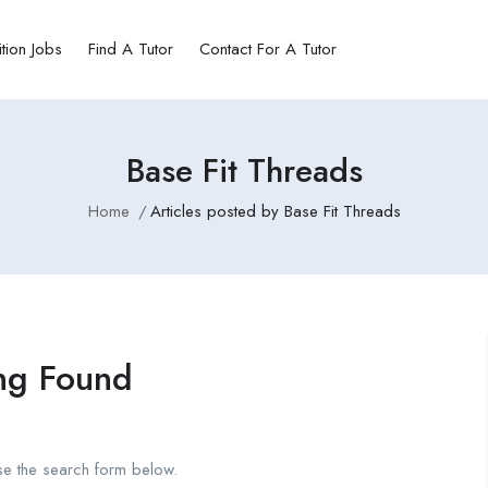
ition Jobs
Find A Tutor
Contact For A Tutor
Base Fit Threads
Home
Articles posted by Base Fit Threads
ng Found
se the search form below.