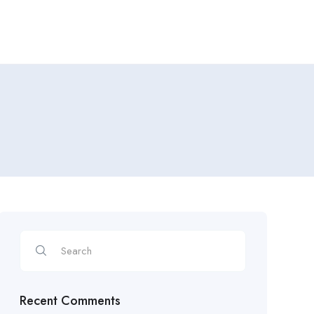
Recent Comments