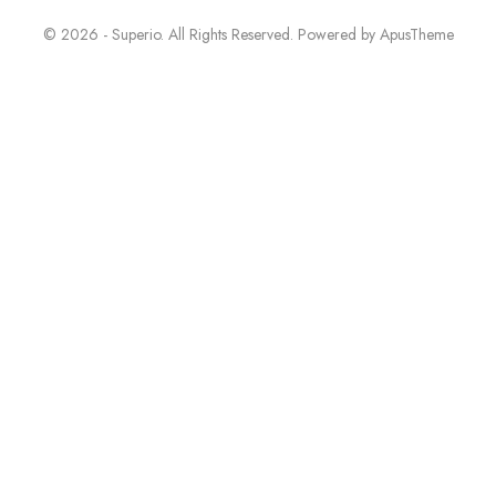
© 2026 - Superio. All Rights Reserved. Powered by
ApusTheme