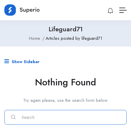
Lifeguard71
Home
Articles posted by lifeguard71
Show Sidebar
Nothing Found
Try again please, use the search form below.